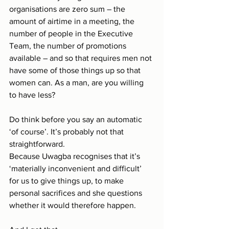
organisations are zero sum – the 
amount of airtime in a meeting, the 
number of people in the Executive 
Team, the number of promotions 
available – and so that requires men not 
have some of those things up so that 
women can. As a man, are you willing 
to have less?
Do think before you say an automatic 
‘of course’. It’s probably not that 
straightforward.
Because Uwagba recognises that it’s 
‘materially inconvenient and difficult’ 
for us to give things up, to make 
personal sacrifices and she questions 
whether it would therefore happen.