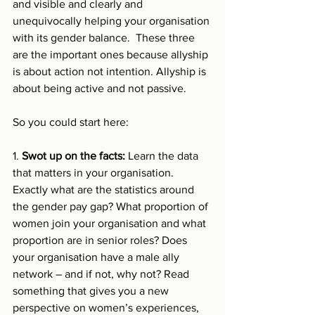
and visible and clearly and 
unequivocally helping your organisation 
with its gender balance.  These three 
are the important ones because allyship 
is about action not intention. Allyship is 
about being active and not passive. 
So you could start here:
1. 
Swot up on the facts: 
Learn the data 
that matters in your organisation. 
Exactly what are the statistics around 
the gender pay gap? What proportion of 
women join your organisation and what 
proportion are in senior roles? Does 
your organisation have a male ally 
network – and if not, why not? Read 
something that gives you a new 
perspective on women’s experiences, 