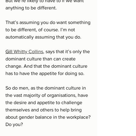
But we’re likely to have to if we want 
anything to be different.
That’s assuming you do want something 
to be different, of course. I’m not 
automatically assuming that you do.
Gill 
Whitty Collins
, says that it’s only the 
dominant culture than can create 
change. And that the dominant culture 
has to have the appetite for doing so. 
So do men, as the dominant culture in 
the vast majority of organisations, have 
the desire and appetite to challenge 
themselves and others to help bring 
about gender balance in the workplace? 
Do you? 