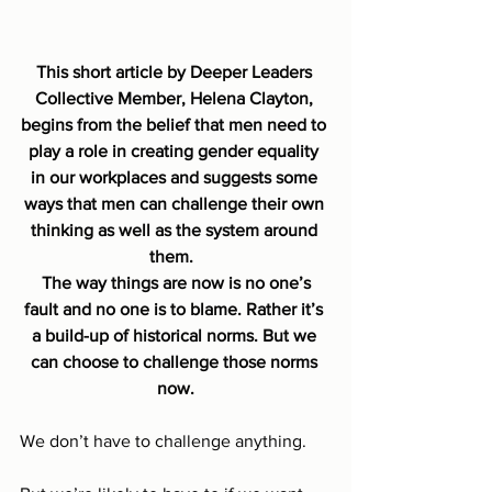
This short article by Deeper Leaders 
Collective Member, Helena Clayton, 
begins from the belief that men need to 
play a role in creating gender equality 
in our workplaces and suggests some 
ways that men can challenge their own 
thinking as well as the system around 
them. 
The way things are now is no one’s 
fault and no one is to blame. Rather it’s 
a build-up of historical norms. But we 
can choose to challenge those norms 
now.
We don’t have to challenge anything. 