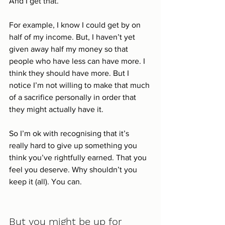
And I get that. 
For example, I know I could get by on 
half of my income. But, I haven’t yet 
given away half my money so that 
people who have less can have more. I 
think they should have more. But I 
notice I’m not willing to make that much 
of a sacrifice personally in order that 
they might actually have it. 
So I’m ok with recognising that it’s 
really hard to give up something you 
think you’ve rightfully earned. That you 
feel you deserve. Why shouldn’t you 
keep it (all). You can. 
But you might be up for 