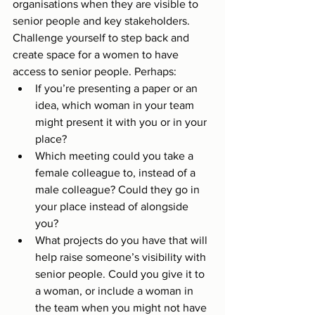
organisations when they are visible to 
senior people and key stakeholders. 
Challenge yourself to step back and 
create space for a women to have 
access to senior people. Perhaps: 
If you’re presenting a paper or an 
idea, which woman in your team 
might present it with you or in your 
place?
Which meeting could you take a 
female colleague to, instead of a 
male colleague? Could they go in 
your place instead of alongside 
you?
What projects do you have that will 
help raise someone’s visibility with 
senior people. Could you give it to 
a woman, or include a woman in 
the team when you might not have 