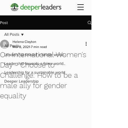
Post
All Posts
Helena Clayton
All Posts
Mar 8, 2021
7 min read
On International Women's
Leadership toward a kinder world...
Day - Choose to
Leadership towards a fairer world..
Leadership for a sustainable world
Challenge: How to be a
Deeper Leadership
male ally for gender
equality