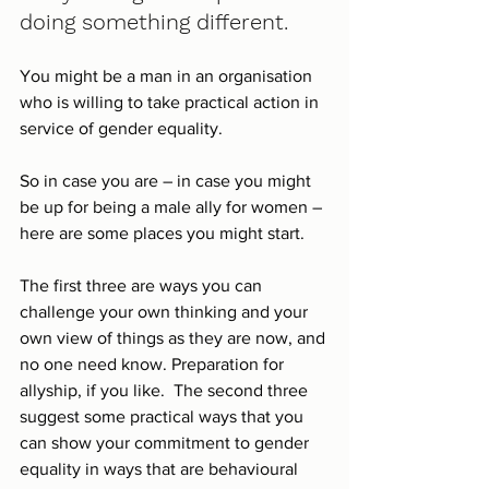
doing something different.
You might be a man in an organisation 
who is willing to take practical action in 
service of gender equality. 
So in case you are – in case you might 
be up for being a male ally for women – 
here are some places you might start.
The first three are ways you can 
challenge your own thinking and your 
own view of things as they are now, and 
no one need know. Preparation for 
allyship, if you like.  The second three 
suggest some practical ways that you 
can show your commitment to gender 
equality in ways that are behavioural 