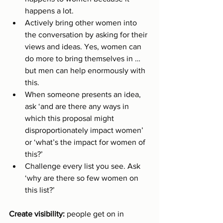
happens a lot. 
Actively bring other women into 
the conversation by asking for their 
views and ideas. Yes, women can 
do more to bring themselves in … 
but men can help enormously with 
this. 
When someone presents an idea, 
ask ‘and are there any ways in 
which this proposal might 
disproportionately impact women’ 
or ‘what’s the impact for women of 
this?’ 
Challenge every list you see. Ask 
‘why are there so few women on 
this list?’
Create visibility: 
people get on in 