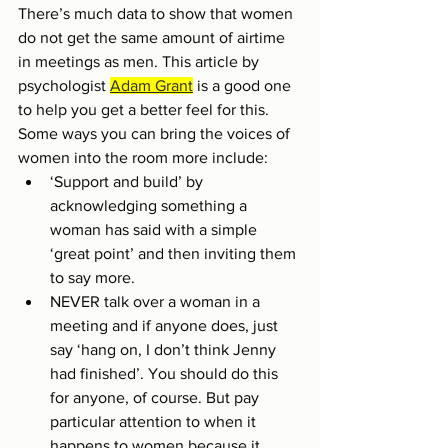
There’s much data to show that women 
do not get the same amount of airtime 
in meetings as men. This article by 
psychologist 
Adam Grant
 is a good one 
to help you get a better feel for this. 
Some ways you can bring the voices of 
women into the room more include:
‘Support and build’ by 
acknowledging something a 
woman has said with a simple 
‘great point’ and then inviting them 
to say more. 
NEVER talk over a woman in a 
meeting and if anyone does, just 
say ‘hang on, I don’t think Jenny 
had finished’. You should do this 
for anyone, of course. But pay 
particular attention to when it 
happens to women because it 