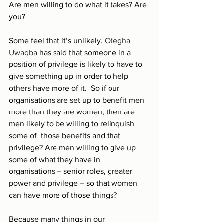
Are men willing to do what it takes? Are 
you?
Some feel that it’s unlikely. 
Otegha 
Uwagba
 has said that someone in a 
position of privilege is likely to have to 
give something up in order to help 
others have more of it.  So if our 
organisations are set up to benefit men 
more than they are women, then are 
men likely to be willing to relinquish 
some of  those benefits and that 
privilege? Are men willing to give up 
some of what they have in 
organisations – senior roles, greater 
power and privilege – so that women 
can have more of those things?
Because many things in our 