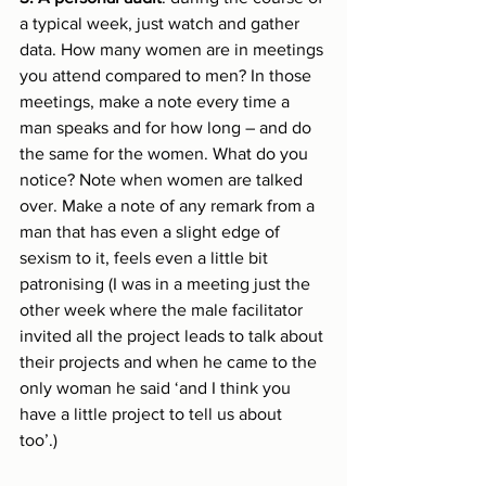
a typical week, just watch and gather 
data. How many women are in meetings 
you attend compared to men? In those 
meetings, make a note every time a 
man speaks and for how long – and do 
the same for the women. What do you 
notice? Note when women are talked 
over. Make a note of any remark from a 
man that has even a slight edge of 
sexism to it, feels even a little bit 
patronising (I was in a meeting just the 
other week where the male facilitator 
invited all the project leads to talk about 
their projects and when he came to the 
only woman he said ‘and I think you 
have a little project to tell us about 
too’.)  