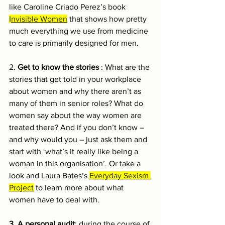
like Caroline Criado Perez’s book 
I
nvisible Women
 that shows how pretty 
much everything we use from medicine 
to care is primarily designed for men. 
2. 
Get to know the stories 
: What are the 
stories that get told in your workplace 
about women and why there aren’t as 
many of them in senior roles? What do 
women say about the way women are 
treated there? And if you don’t know – 
and why would you – just ask them and 
start with ‘what’s it really like being a 
woman in this organisation’. Or take a 
look and Laura Bates’s 
Everyday Sexism 
Project
 to learn more about what 
women have to deal with.
3. A personal audit
: during the course of 