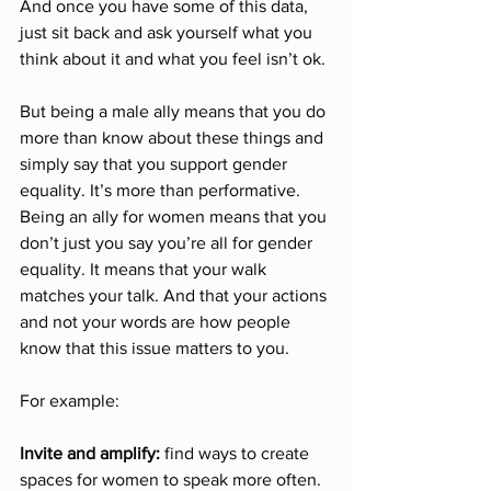
And once you have some of this data, 
just sit back and ask yourself what you 
think about it and what you feel isn’t ok. 
But being a male ally means that you do 
more than know about these things and 
simply say that you support gender 
equality. It’s more than performative. 
Being an ally for women means that you 
don’t just you say you’re all for gender 
equality. It means that your walk 
matches your talk. And that your actions 
and not your words are how people 
know that this issue matters to you.
For example: 
Invite and amplify: 
find ways to create 
spaces for women to speak more often. 