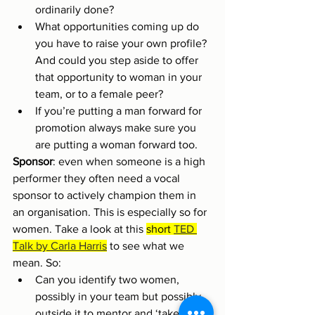
ordinarily done?
What opportunities coming up do 
you have to raise your own profile? 
And could you step aside to offer 
that opportunity to woman in your 
team, or to a female peer?
If you’re putting a man forward for 
promotion always make sure you 
are putting a woman forward too.
Sponsor
: even when someone is a high 
performer they often need a vocal 
sponsor to actively champion them in 
an organisation. This is especially so for 
women. Take a look at this 
short 
TED 
Talk by Carla Harris
 to see what we 
mean. So:
Can you identify two women, 
possibly in your team but possibly 
outside it to mentor and ‘take into 