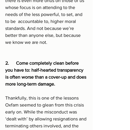
there is even more onus on those of us 
whose focus is on attending to the 
needs of the less powerful, to set, and 
to be  accountable to, higher moral 
standards. And not because we’re 
better than anyone else, but because 
we know we are not.
2.      Come completely clean before 
you have to: half-hearted transparency 
is often worse than a cover-up and does 
more long-term damage.
Thankfully, this is one of the lessons 
Oxfam seemed to glean from this crisis 
early on. While the misconduct was 
‘dealt with’ by allowing resignations and 
terminating others involved, and the 