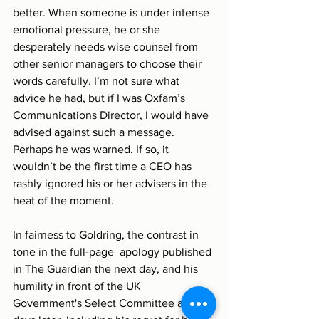
better. When someone is under intense 
emotional pressure, he or she 
desperately needs wise counsel from 
other senior managers to choose their 
words carefully. I’m not sure what 
advice he had, but if I was Oxfam’s 
Communications Director, I would have 
advised against such a message. 
Perhaps he was warned. If so, it 
wouldn’t be the first time a CEO has 
rashly ignored his or her advisers in the 
heat of the moment.
In fairness to Goldring, the contrast in 
tone in the full-page  apology published 
in The Guardian the next day, and his 
humility in front of the UK 
Government's Select Committee a few 