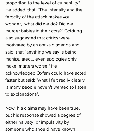
proportion to the level of culpability". 
He added  that: "The intensity and the 
ferocity of the attack makes you 
wonder,  what did we do? Did we 
murder babies in their cots?" Goldring 
also suggested that critics were 
motivated by an anti-aid agenda and 
said  that "anything we say is being 
manipulated... even apologies only 
make  matters worse." He 
acknowledged Oxfam could have acted 
faster but said: "what I felt really clearly 
is many people haven't wanted to listen 
to explanations".
Now, his claims may have been true, 
but his response showed a degree of 
either naivety, or impulsivity by 
someone who should have known 