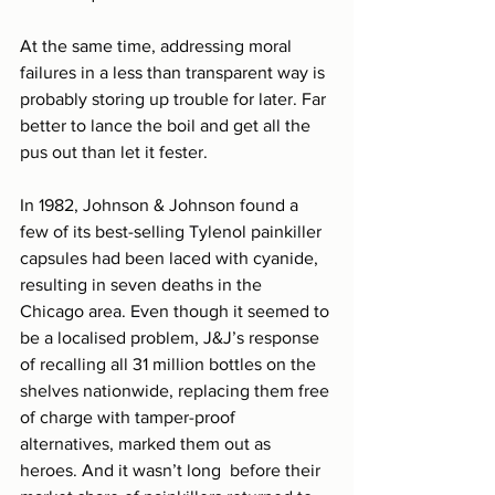
At the same time, addressing moral 
failures in a less than transparent way is 
probably storing up trouble for later. Far 
better to lance the boil and get all the 
pus out than let it fester.
In 1982, Johnson & Johnson found a 
few of its best-selling Tylenol painkiller 
capsules had been laced with cyanide, 
resulting in seven deaths in the 
Chicago area. Even though it seemed to 
be a localised problem, J&J’s response 
of recalling all 31 million bottles on the 
shelves nationwide, replacing them free 
of charge with tamper-proof 
alternatives, marked them out as 
heroes. And it wasn’t long  before their 