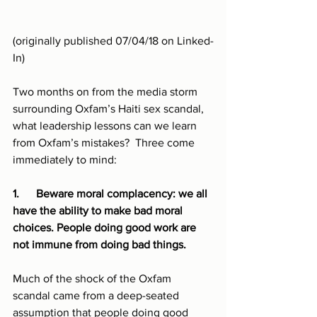
(originally published 07/04/18 on Linked-
In)
Two months on from the media storm 
surrounding Oxfam’s Haiti sex scandal, 
what leadership lessons can we learn 
from Oxfam’s mistakes?  Three come 
immediately to mind:
1.      Beware moral complacency: we all 
have the ability to make bad moral 
choices. People doing good work are 
not immune from doing bad things.
Much of the shock of the Oxfam 
scandal came from a deep-seated 
assumption that people doing good 