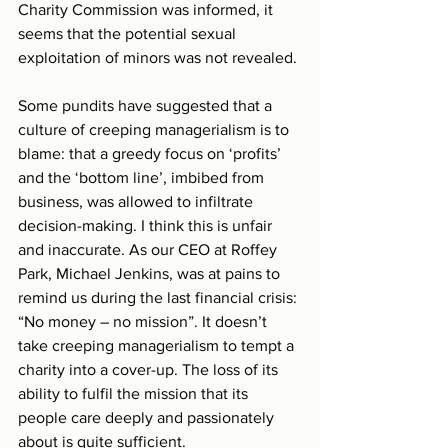
Charity Commission was informed, it 
seems that the potential sexual 
exploitation of minors was not revealed.
Some pundits have suggested that a 
culture of creeping managerialism is to 
blame: that a greedy focus on ‘profits’ 
and the ‘bottom line’, imbibed from 
business, was allowed to infiltrate 
decision-making. I think this is unfair 
and inaccurate. As our CEO at Roffey 
Park, Michael Jenkins, was at pains to 
remind us during the last financial crisis: 
“No money – no mission”. It doesn’t 
take creeping managerialism to tempt a 
charity into a cover-up. The loss of its 
ability to fulfil the mission that its 
people care deeply and passionately 
about is quite sufficient.