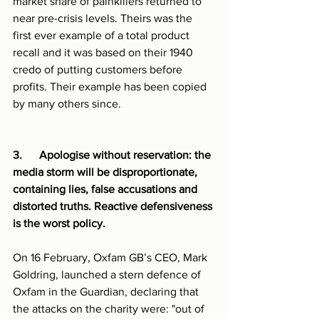
market share of painkillers returned to 
near pre-crisis levels. Theirs was the 
first ever example of a total product 
recall and it was based on their 1940 
credo of putting customers before 
profits. Their example has been copied 
by many others since.
3.      Apologise without reservation: the 
media storm will be disproportionate, 
containing lies, false accusations and  
distorted truths. Reactive defensiveness 
is the worst policy.
On 16 February, Oxfam GB’s CEO, Mark 
Goldring, launched a stern defence of 
Oxfam in the Guardian, declaring that 
the attacks on the charity were: "out of 