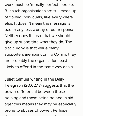
work must be ‘morally perfect’ people. 
But such organisations are still made up 
of flawed individuals, like everywhere 
else. It doesn’t mean the message is 
bad or any less worthy of our response. 
Neither does it mean that we should 
give up supporting what they do. The 
tragic irony is that while many 
supporters are abandoning Oxfam, they 
are probably the organisation least 
likely to offend in the same way again.
Juliet Samuel writing in the Daily 
Telegraph (20.02.18) suggests that the 
power differential between those 
helping and those being helped in aid 
agencies means they may be especially 
prone to abuses of power. Perhaps 